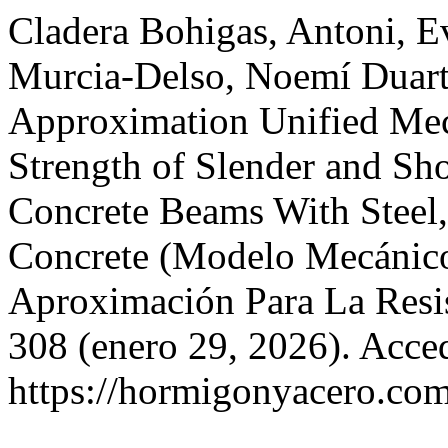
Cladera Bohigas, Antoni, Ev
Murcia-Delso, Noemí Duarte
Approximation Unified Mec
Strength of Slender and Sho
Concrete Beams With Steel,
Concrete (Modelo Mecánico
Aproximación Para La Resis
308 (enero 29, 2026). Acce
https://hormigonyacero.com